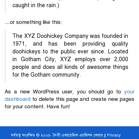
caught in the rain.)
…or something like this:
The XYZ Doohickey Company was founded in
1971, and has been providing quality
doohickeys to the public ever since. Located
in Gotham City, XYZ employs over 2,000
people and does all kinds of awesome things
for the Gotham community.
As a new WordPress user, you should go to
your
dashboard
to delete this page and create new pages
for your content. Have fun!
সর্বস্বত্ব সংরক্ষিত © ২০০৯ দৈতী একাডেমিক এডমিশন কেয়ার ||
Privacy