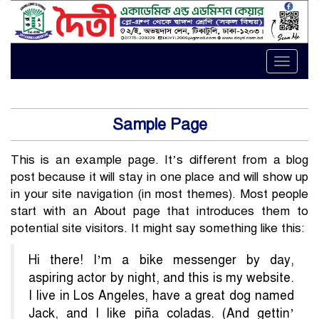
Toggle
naviga
Sample Page
This is an example page. It’s different from a blog
post because it will stay in one place and will show up
in your site navigation (in most themes). Most people
start with an About page that introduces them to
potential site visitors. It might say something like this:
Hi there! I’m a bike messenger by day,
aspiring actor by night, and this is my website.
I live in Los Angeles, have a great dog named
Jack, and I like piña coladas. (And gettin’