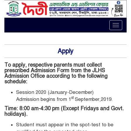
Toggle
naviga
Apply
To apply, respective parents must collect
prescribed Admission Form from the JLHS
Admission Office according to the following
schedule:
Session 2020 (January-December)
st
Admission begins from 1
September,2019.
Time: 8:00 am-4:30 pm (Except Fridays and Govt.
holidays).
Student must appear in the spot-test to be