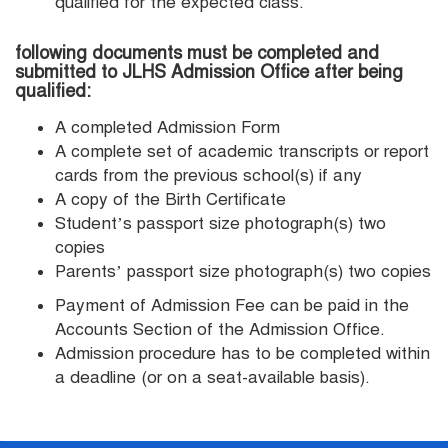
qualified for the expected class.
following documents must be completed and
submitted to JLHS Admission Office after being
qualified:
A completed Admission Form
A complete set of academic transcripts or report
cards from the previous school(s) if any
A copy of the Birth Certificate
Student’s passport size photograph(s) two
copies
Parents’ passport size photograph(s) two copies
Payment of Admission Fee can be paid in the
Accounts Section of the Admission Office.
Admission procedure has to be completed within
a deadline (or on a seat-available basis).